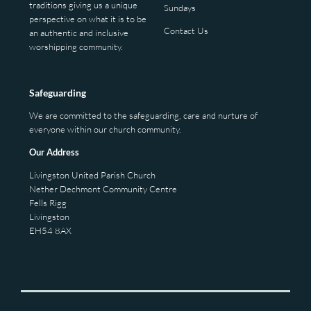
traditions giving us a unique
Sundays
perspective on what it is to be
Contact Us
an authentic and inclusive
worshipping community.
Safeguarding
We are committed to the safeguarding, care and nurture of
everyone within our church community.
Our Address
Livingston United Parish Church
Nether Dechmont Community Centre
Fells Rigg
Livingston
EH54 8AX