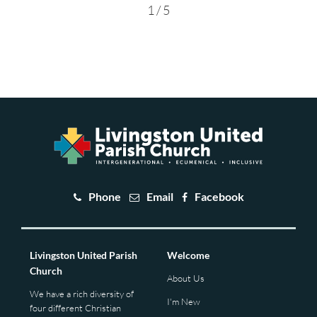
1 / 5
Phone
Email
Facebook
Livingston United Parish
Welcome
Church
About Us
We have a rich diversity of
I'm New
four different Christian