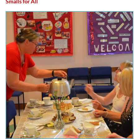
Smalls for All