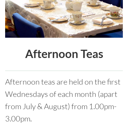
Afternoon Teas
Afternoon teas are held on the first
Wednesdays of each month (apart
from July & August) from 1.00pm-
3.00pm.