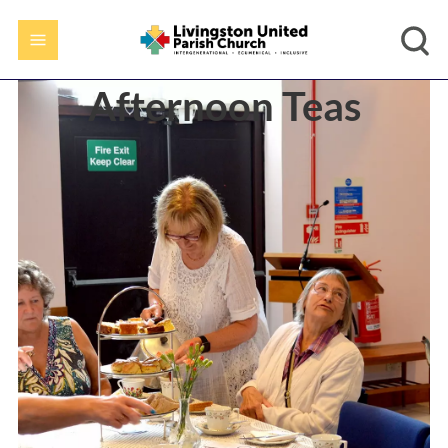
Afternoon Teas