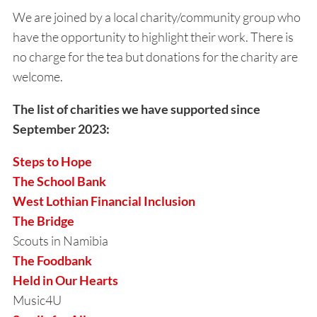
We are joined by a local charity/community group who
have the opportunity to highlight their work. There is
no charge for the tea but donations for the charity are
welcome.
The list of charities we have supported since
September 2023:
Steps to Hope
The School Bank
West Lothian Financial Inclusion
The Bridge
Scouts in Namibia
The Foodbank
Held in Our Hearts
Music4U