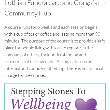
Lothian Funeralcare and Craigsfarm
Community Hub.
A course runs for 6 weeks and each session begins
with a cup of tea or coffee and lasts no more than 90
minutes. The purpose of the course is to provide a safe
place for people living with loss to explore, in the
company of others, their understanding and
experience of bereavement. All this is done in an
informal and confidential setting. There is no financial
charge for the course.