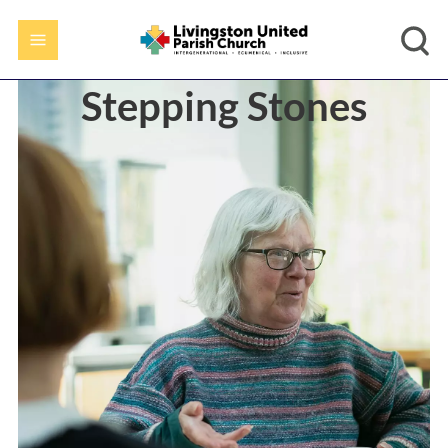
Stepping Stones