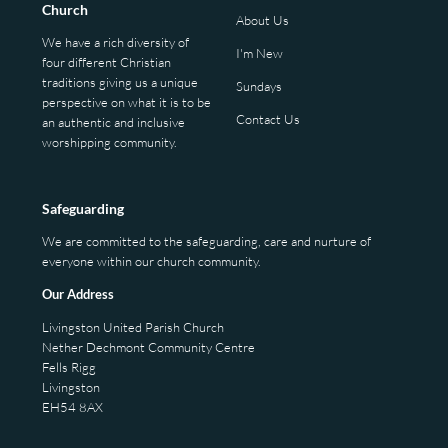
Church
About Us
We have a rich diversity of
I'm New
four different Christian
traditions giving us a unique
Sundays
perspective on what it is to be
Contact Us
an authentic and inclusive
worshipping community.
Safeguarding
We are committed to the safeguarding, care and nurture of
everyone within our church community.
Our Address
Livingston United Parish Church
Nether Dechmont Community Centre
Fells Rigg
Livingston
EH54 8AX