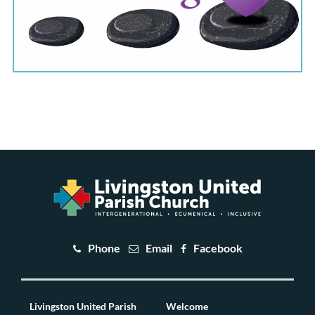
Phone
Email
Facebook
Livingston United Parish
Welcome