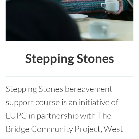
Stepping Stones
Stepping Stones bereavement
support course is an initiative of
LUPC in partnership with The
Bridge Community Project, West